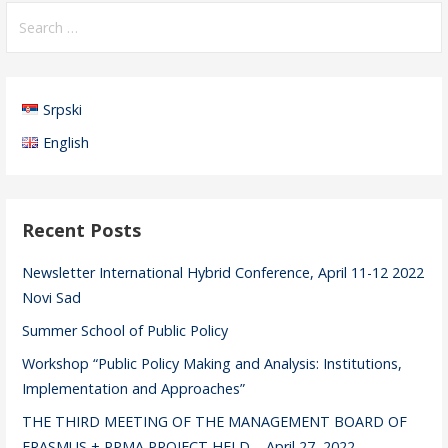
S
e
a
r
Srpski
c
h
English
f
o
r
Recent Posts
:
Newsletter International Hybrid Conference, April 11-12 2022
Novi Sad
Summer School of Public Policy
Workshop “Public Policy Making and Analysis: Institutions,
Implementation and Approaches”
THE THIRD MEETING OF THE MANAGEMENT BOARD OF
ERASMUS + PPMA PROJECT HELD – April 27, 2022