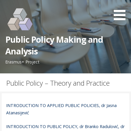
S
k
i
p
t
Public Policy Making and
o
c
Analysis
o
Erasmus+ Project
n
t
e
Public Policy – Theory and Practice
n
t
INTRODUCTION TO APPLIED PUBLIC POLICIES, dr Jasna
Atanasijević
INTRODUCTION TO PUBLIC POLICY, dr Branko Radulović, dr