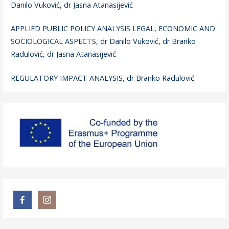
Danilo Vuković, dr Jasna Atanasijević
APPLIED PUBLIC POLICY ANALYSIS LEGAL, ECONOMIC AND
SOCIOLOGICAL ASPECTS, dr Danilo Vuković, dr Branko
Radulović, dr Jasna Atanasijević
REGULATORY IMPACT ANALYSIS, dr Branko Radulović